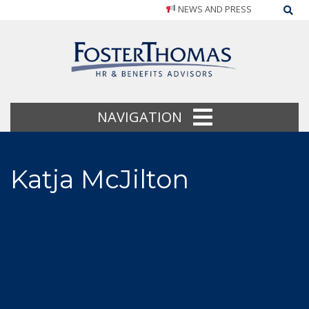
NEWS AND PRESS
Sea
NAVIGATION
Katja McJilton