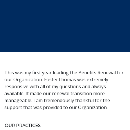
This was my first year leading the Benefits Renewal for
our Organization. FosterThomas was extremely
responsive with all of my questions and always
available. It made our renewal transition more
manageable. I am tremendously thankful for the
support that was provided to our Organization.
OUR PRACTICES