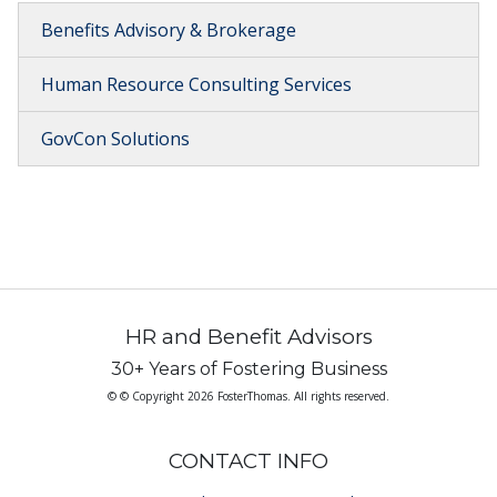
Benefits Advisory & Brokerage
Human Resource Consulting Services
GovCon Solutions
HR and Benefit Advisors
30+ Years of Fostering Business
© © Copyright 2026 FosterThomas. All rights reserved.
CONTACT INFO