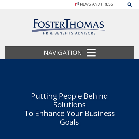
NEWS AND PRESS
Sea
NAVIGATION
Putting People Behind
Solutions
To Enhance Your Business
Goals