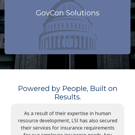
GovCon Solutions
We know your world
Powered by People, Built on
Results.
As a result of their expertise in human
resource development, LSI has also secured
their services for insurance requirements