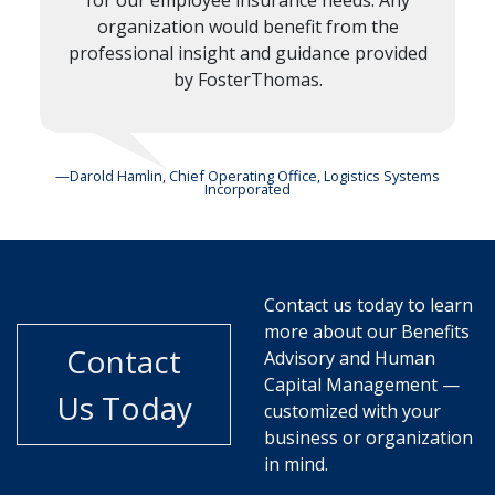
for our employee insurance needs. Any
organization would benefit from the
professional insight and guidance provided
by FosterThomas.
—Darold Hamlin, Chief Operating Office, Logistics Systems
Incorporated
Contact us today to learn
more about our Benefits
Contact
Advisory and Human
Capital Management —
Us Today
customized with your
business or organization
in mind.