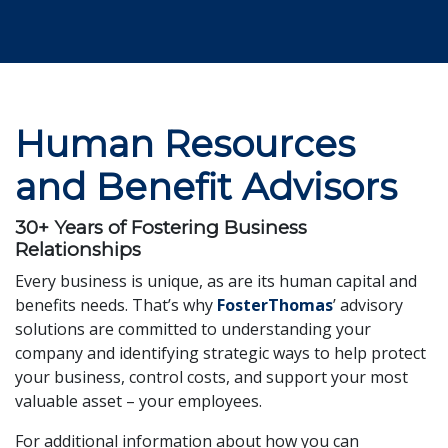
Human Resources
and Benefit Advisors
30+ Years of Fostering Business
Relationships
Every business is unique, as are its human capital and
benefits needs. That’s why
FosterThomas
’ advisory
solutions are committed to understanding your
company and identifying strategic ways to help protect
your business, control costs, and support your most
valuable asset – your employees.
For additional information about how you can