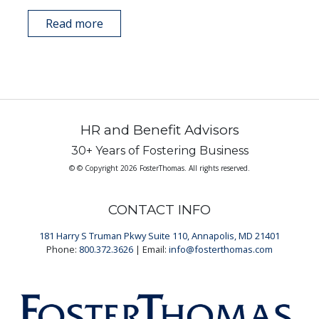
Read more
HR and Benefit Advisors
30+ Years of Fostering Business
© © Copyright 2026 FosterThomas. All rights reserved.
CONTACT INFO
181 Harry S Truman Pkwy Suite 110, Annapolis, MD 21401
Phone:
800.372.3626
| Email:
info@fosterthomas.com