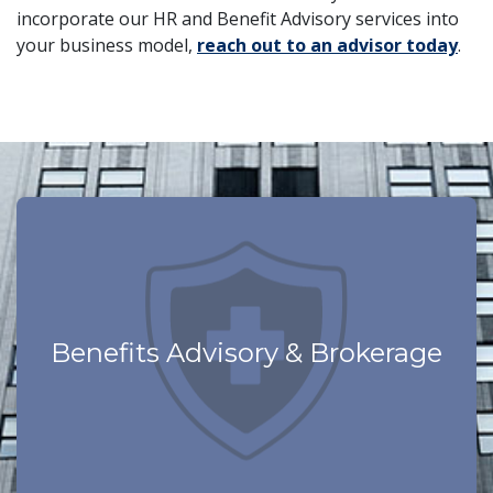
incorporate our HR and Benefit Advisory services into
your business model,
reach out to an advisor today
.
Learn More
Technology Driven
Benefits Advisory & Brokerage
Program
Best in Class Employee Benefits