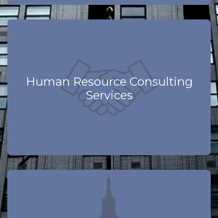
Learn More
Human Resource Consulting
Services
Compliance Focused
Learn More