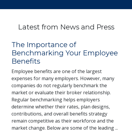
Latest from News and Press
The Importance of
Benchmarking Your Employee
Benefits
Employee benefits are one of the largest
expenses for many employers. However, many
companies do not regularly benchmark the
market or evaluate their broker relationship.
Regular benchmarking helps employers
determine whether their rates, plan designs,
contributions, and overall benefits strategy
remain competitive as their workforce and the
End exc
market change. Below are some of the leading
...