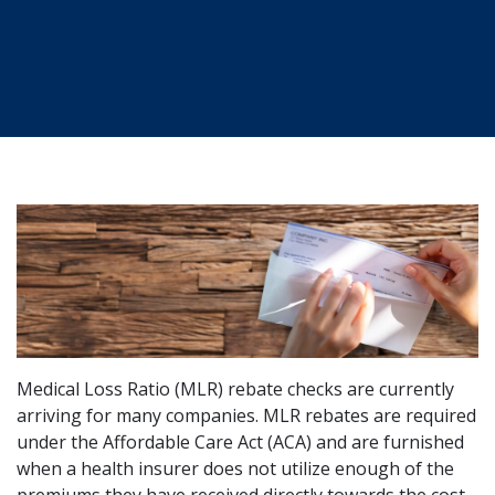
Medical Loss Ratio (MLR) rebate checks are currently
arriving for many companies. MLR rebates are required
under the Affordable Care Act (ACA) and are furnished
when a health insurer does not utilize enough of the