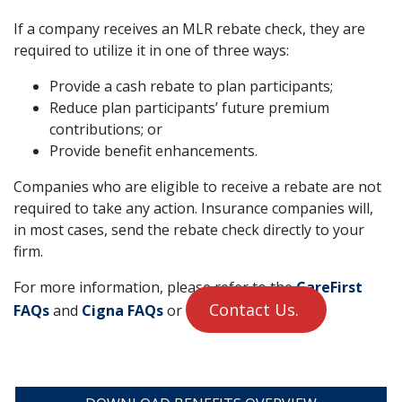
If a company receives an MLR rebate check, they are
required to utilize it in one of three ways:
Provide a cash rebate to plan participants;
Reduce plan participants’ future premium
contributions; or
Provide benefit enhancements.
Companies who are eligible to receive a rebate are not
required to take any action. Insurance companies will,
in most cases, send the rebate check directly to your
firm.
For more information, please refer to the
CareFirst
Contact Us.
FAQs
and
Cigna FAQs
or