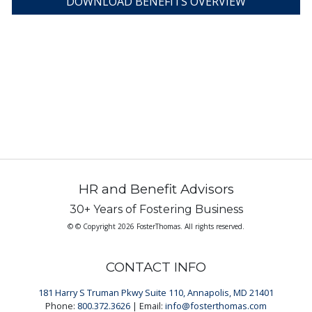
DOWNLOAD BENEFITS OVERVIEW
HR and Benefit Advisors
30+ Years of Fostering Business
© © Copyright 2026 FosterThomas. All rights reserved.
CONTACT INFO
181 Harry S Truman Pkwy Suite 110, Annapolis, MD 21401
Phone:
800.372.3626
| Email:
info@fosterthomas.com