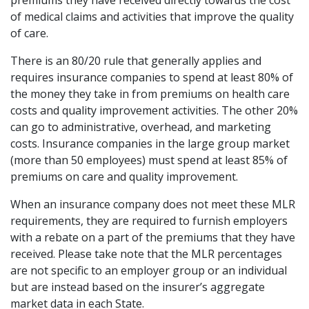
premiums they have received directly towards the cost
of medical claims and activities that improve the quality
of care.
There is an 80/20 rule that generally applies and
requires insurance companies to spend at least 80% of
the money they take in from premiums on health care
costs and quality improvement activities. The other 20%
can go to administrative, overhead, and marketing
costs. Insurance companies in the large group market
(more than 50 employees) must spend at least 85% of
premiums on care and quality improvement.
When an insurance company does not meet these MLR
requirements, they are required to furnish employers
with a rebate on a part of the premiums that they have
received. Please take note that the MLR percentages
are not specific to an employer group or an individual
but are instead based on the insurer’s aggregate
market data in each State.