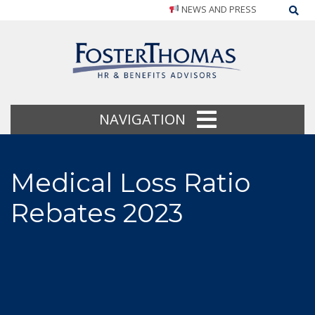
NEWS AND PRESS
Sea
NAVIGATION
Medical Loss Ratio
Rebates 2023