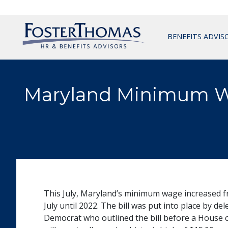
BENEFITS ADVIS
Maryland Minimum Wa
This July, Maryland’s minimum wage increased fr
July until 2022. The bill was put into place by 
Democrat who outlined the bill before a House