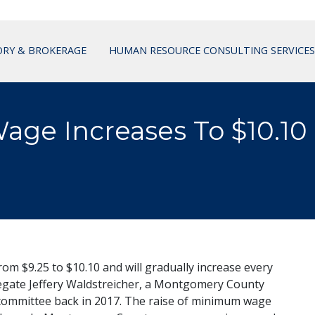
ORY & BROKERAGE
HUMAN RESOURCE CONSULTING SERVICES
ge Increases To $10.10
om $9.25 to $10.10 and will gradually increase every
delegate Jeffery Waldstreicher, a Montgomery County
 committee back in 2017. The raise of minimum wage