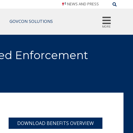
NEWS AND PRESS
Search
GOVCON SOLUTIONS
MORE
ed Enforcement
DOWNLOAD BENEFITS OVERVIEW