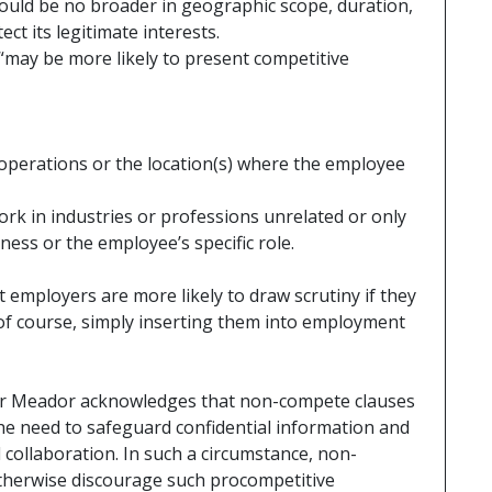
hould be no broader in geographic scope, duration,
ct its legitimate interests.
may be more likely to present competitive
 operations or the location(s) where the employee
work in industries or professions unrelated or only
ness or the employee’s specific role.
 employers are more likely to draw scrutiny if they
 course, simply inserting them into employment
r Meador acknowledges that non-compete clauses
the need to safeguard confidential information and
collaboration. In such a circumstance, non-
therwise discourage such procompetitive