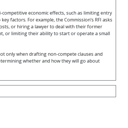
ti-competitive economic effects, such as limiting entry
o key factors. For example, the Commission’s RFI asks
ts, or hiring a lawyer to deal with their former
or limiting their ability to start or operate a small
 not only when drafting non-compete clauses and
 determining whether and how they will go about