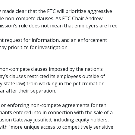
 made clear that the FTC will prioritize aggressive
le non-compete clauses. As FTC Chair Andrew
mission’s rule does not mean that employers are free
t request for information, and an enforcement
y prioritize for investigation.
non-compete clauses imposed by the nation’s
y’s clauses restricted its employees outside of
by state law) from working in the pet cremation
ar after their separation.
o or enforcing non-compete agreements for ten
enants entered into in connection with the sale of a
lusion Gateway justified, including equity holders,
with “more unique access to competitively sensitive