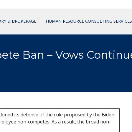
ORY & BROKERAGE
HUMAN RESOURCE CONSULTING SERVICES
ete Ban – Vows Continu
oned its defense of the rule proposed by the Biden
ployee non-competes. As a result, the broad non-