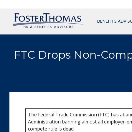
BENEFITS ADVIS
FTC Drops Non-Comp
The Federal Trade Commission (FTC) has aband
Administration banning almost all employer-em
compete rule is dead.