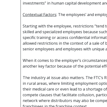
investments” in human capital development and
Contextual Factors
: The employees’ and employ
Starting with the employee, restrictions “tend t
skilled and specialized employees because such
specific training or access confidential inform
allowed restrictions in the context of a sale of
senior employees and employees with unique ac
When it comes to the employer’s circumstances
another key factor because of the potential ef
The industry at issue also matters. The FTC’s R
in rural areas, where limiting employment optio
their medical care or even lead to a shortage o
compete clauses that facilitate collusion, partic
network where distributors may also be competi
franchisees in the franchise context.