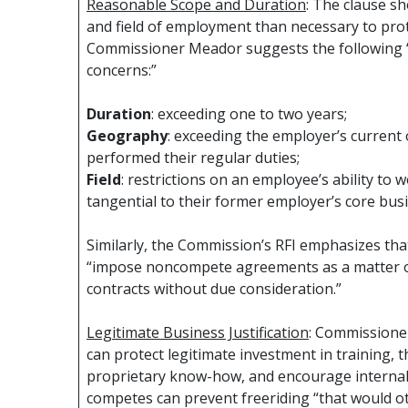
Reasonable Scope and Duration
: The clause s
and field of employment than necessary to prote
Commissioner Meador suggests the following “
concerns:”
Duration
: exceeding one to two years;
Geography
: exceeding the employer’s current
performed their regular duties;
Field
: restrictions on an employee’s ability to 
tangential to their former employer’s core busi
Similarly, the Commission’s RFI emphasizes that
“impose noncompete agreements as a matter of
contracts without due consideration.”
Legitimate Business Justification
: Commissione
can protect legitimate investment in training, 
proprietary know-how, and encourage internal 
competes can prevent freeriding “that would o