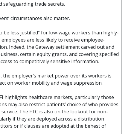
 safeguarding trade secrets.
ers’ circumstances also matter.
o be less justified” for low-wage workers than highly-
 employees are less likely to receive employee-
ation. Indeed, the Gateway settlement carved out and
 business, certain equity grants, and covering specified
cess to competitively sensitive information.
, the employer’s market power over its workers is
fect on worker mobility and wage suppression.
FI highlights healthcare markets, particularly those
ns may also restrict patients’ choice of who provides
f service. The FTC is also on the lookout for non-
ularly if they are deployed across a distribution
tors or if clauses are adopted at the behest of