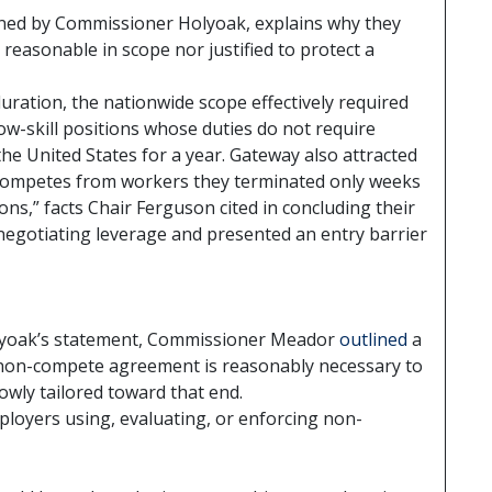
oined by Commissioner Holyoak, explains why they
easonable in scope nor justified to protect a
uration, the nationwide scope effectively required
low-skill positions whose duties do not require
 the United States for a year. Gateway also attracted
competes from workers they terminated only weeks
ons,” facts Chair Ferguson cited in concluding their
negotiating leverage and presented an entry barrier
yoak’s statement, Commissioner Meador
outlined
a
non-compete agreement is reasonably necessary to
owly tailored toward that end.
ployers using, evaluating, or enforcing non-