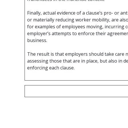
Finally, actual evidence of a clause’s pro- or an
or materially reducing worker mobility, are als
for examples of employees moving, incurring cos
employer’s attempts to enforce their agreement, 
business.
The result is that employers should take care
assessing those that are in place, but also in
enforcing each clause.