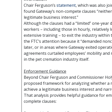
Chair Ferguson’s
statement
, which was also j
found Gateway’s non-compete clauses “neither r
legitimate business interest.”
Although the clauses had a “limited” one-year d
workers – including those in hourly, relatively 
extensive training – to exit the industry within
the FTC’s attention because it “demanded non
later, or in areas where Gateway exited operati
agreements curtailed employees’ mobility and 
in the pet cremation industry itself.
Enforcement Guidance
Beyond Chair Ferguson and Commissioner Hol
proposed framework for analyzing whether a 
achieve a legitimate business interest and narr
That analysis provides helpful guidance for em
complete clauses: