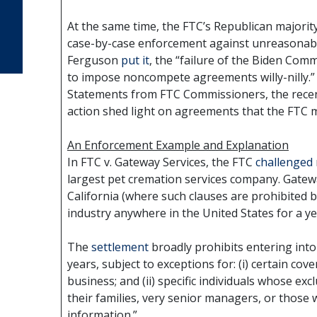
At the same time, the FTC’s Republican majority
case-by-case enforcement against unreasonab
Ferguson
put it
, the “failure of the Biden Com
to impose noncompete agreements willy-nilly.”
Statements from FTC Commissioners, the recen
action shed light on agreements that the FTC ma
An Enforcement Example and Explanation
In FTC v. Gateway Services, the FTC
challenged
largest pet cremation services company. Gatewa
California (where such clauses are prohibited 
industry anywhere in the United States for a ye
The
settlement
broadly prohibits entering int
years, subject to exceptions for: (i) certain cov
business; and (ii) specific individuals whose exc
their families, very senior managers, or those 
information.”