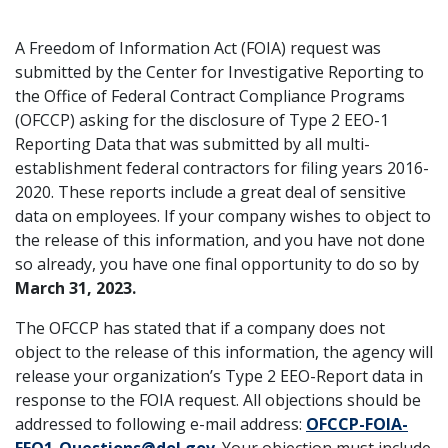
A Freedom of Information Act (FOIA) request was
submitted by the Center for Investigative Reporting to
the Office of Federal Contract Compliance Programs
(OFCCP) asking for the disclosure of Type 2 EEO-1
Reporting Data that was submitted by all multi-
establishment federal contractors for filing years 2016-
2020. These reports include a great deal of sensitive
data on employees. If your company wishes to object to
the release of this information, and you have not done
so already, you have one final opportunity to do so by
March 31, 2023.
The OFCCP has stated that if a company does not
object to the release of this information, the agency will
release your organization’s Type 2 EEO-Report data in
response to the FOIA request. All objections should be
addressed to following e-mail address:
OFCCP-FOIA-