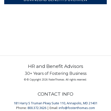
HR and Benefit Advisors
30+ Years of Fostering Business
© © Copyright 2026 FosterThomas. All rights reserved.
CONTACT INFO
181 Harry S Truman Pkwy Suite 110, Annapolis, MD 21401
Phone:
800.372.3626
| Email:
info@fosterthomas.com