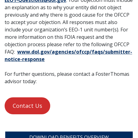
EEO1-Questions@dol.gov
. Your objection must include
an explanation as to why your entity did not object
previously and why there is good cause for the OFCCP
to accept your objection. All responses must also
include your organization’s EEO-1 unit number(s). For
more information on this FOIA request and the
objection process please refer to the following OFCCP
FAQ:
www.dol.gov/agencies/ofccp/faqs/submitter-
notice-response
For further questions, please contact a FosterThomas
advisor today:
Contact Us
DOWNLOAD BENEFITS OVERVIEW