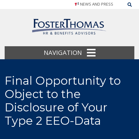
NEWS AND PRESS
Sea
NAVIGATION
Final Opportunity to
Object to the
Disclosure of Your
Type 2 EEO-Data