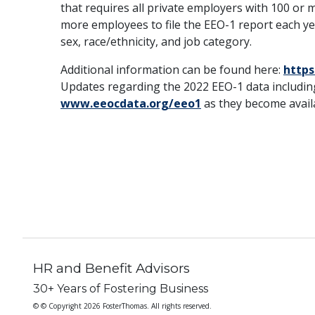
that requires all private employers with 100 or
more employees to file the EEO-1 report each 
sex, race/ethnicity, and job category.
Additional information can be found here:
https
Updates regarding the 2022 EEO-1 data including
www.eeocdata.org/eeo1
as they become avail
HR and Benefit Advisors
30+ Years of Fostering Business
© © Copyright 2026 FosterThomas. All rights reserved.