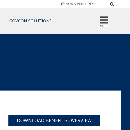
NEWS AND PRESS
Search
GOVCON SOLUTIONS
MORE
DOWNLOAD BENEFITS OVERVIEW