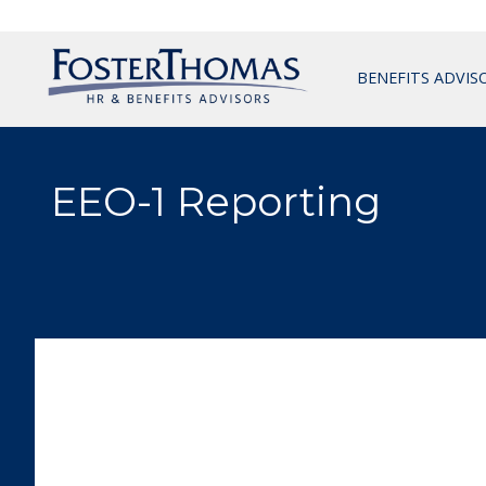
BENEFITS ADVIS
EEO-1 Reporting