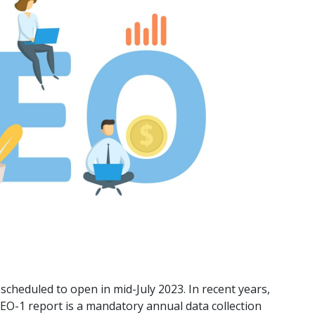
scheduled to open in mid-July 2023. In recent years,
 EEO-1 report is a mandatory annual data collection