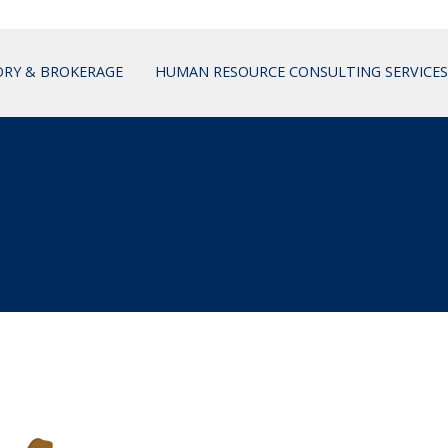
ORY & BROKERAGE
HUMAN RESOURCE CONSULTING SERVICES