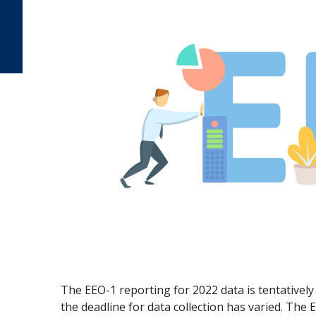
The EEO-1 reporting for 2022 data is tentatively 
the deadline for data collection has varied. The