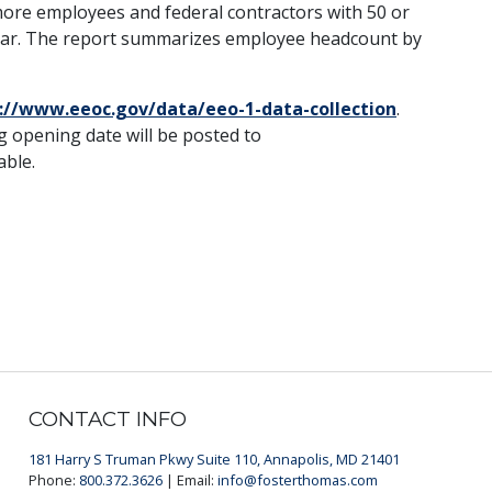
 more employees and federal contractors with 50 or
year. The report summarizes employee headcount by
://www.eeoc.gov/data/eeo-1-data-collection
.
 opening date will be posted to
able.
CONTACT INFO
181 Harry S Truman Pkwy Suite 110, Annapolis, MD 21401
Phone:
800.372.3626
| Email:
info@fosterthomas.com