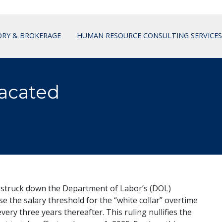
ORY & BROKERAGE
HUMAN RESOURCE CONSULTING SERVICES
acated
 struck down the Department of Labor’s (DOL)
e the salary threshold for the “white collar” overtime
ry three years thereafter. This ruling nullifies the