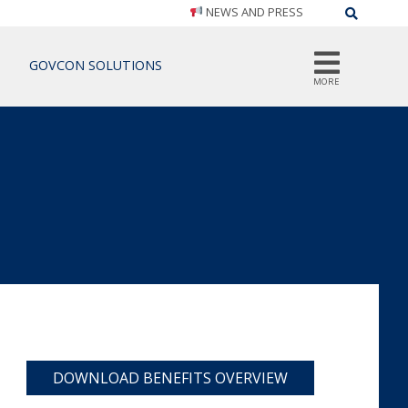
NEWS AND PRESS
Search
GOVCON SOLUTIONS
MORE
DOWNLOAD BENEFITS OVERVIEW