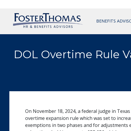
BENEFITS ADVIS
DOL Overtime Rule V
On November 18, 2024, a federal judge in Texas
overtime expansion rule which was set to increas
exemptions in two phases and for adjustments eve