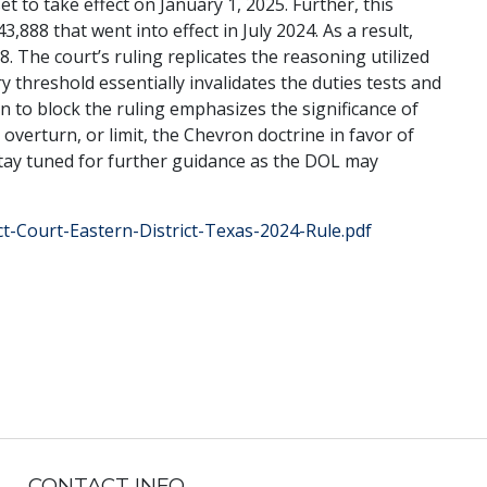
t to take effect on January 1, 2025. Further, this
,888 that went into effect in July 2024. As a result,
. The court’s ruling replicates the reasoning utilized
ry threshold essentially invalidates the duties tests and
n to block the ruling emphasizes the significance of
 overturn, or limit, the Chevron doctrine in favor of
 stay tuned for further guidance as the DOL may
ict-Court-Eastern-District-Texas-2024-Rule.pdf
CONTACT INFO