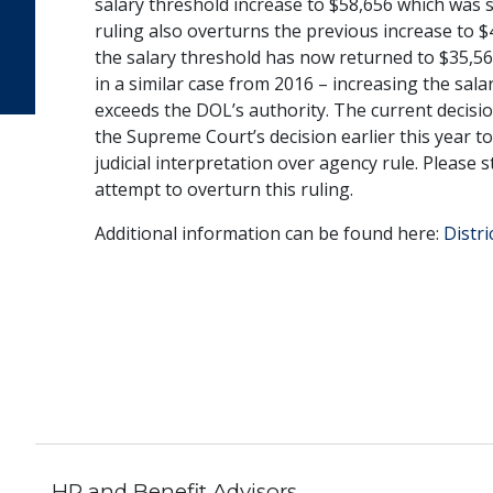
salary threshold increase to $58,656 which was se
ruling also overturns the previous increase to $43
the salary threshold has now returned to $35,568
in a similar case from 2016 – increasing the sala
exceeds the DOL’s authority. The current decisio
the Supreme Court’s decision earlier this year to
judicial interpretation over agency rule. Please
attempt to overturn this ruling.
Additional information can be found here:
Distr
HR and Benefit Advisors